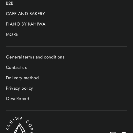
B2B
CAFE AND BAKERY
PIANO BY KAHIWA
MORE
General terms and conditions
Contact us
Delivery method
Privacy policy
Oiva-Report