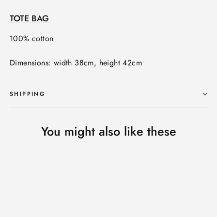
TOTE BAG
100% cotton
Dimensions: width 38cm, height 42cm
SHIPPING
You might also like these