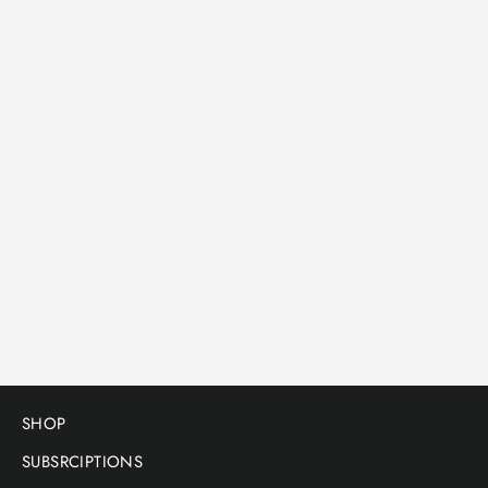
Tote bag
THE GOLDEN MULLET - TOTE BAG
Tote bag only
$18.00
SHOP
SUBSRCIPTIONS