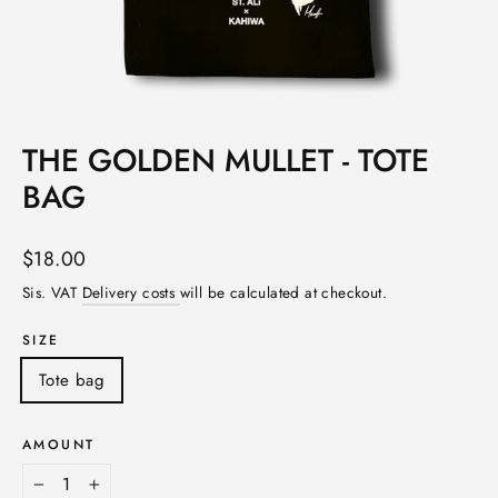
THE GOLDEN MULLET - TOTE
BAG
Norm.
$18.00
price
Sis. VAT
Delivery costs
will be calculated at checkout.
SIZE
Tote bag
AMOUNT
-
+