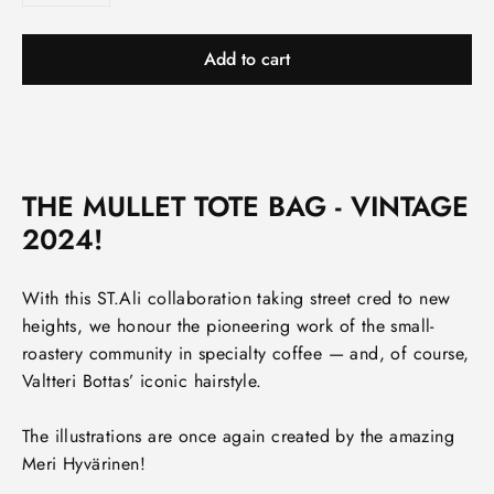
Add to cart
THE MULLET TOTE BAG - VINTAGE
2024!
With this ST.Ali collaboration taking street cred to new
heights, we honour the pioneering work of the small-
roastery community in specialty coffee — and, of course,
Valtteri Bottas’ iconic hairstyle.
The illustrations are once again created by the amazing
Meri Hyvärinen!