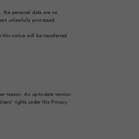
a. the personal data are no
been unlawfully processed.
 this notice will be transferred
er reason. An up-to-date version
Users' rights under this Privacy