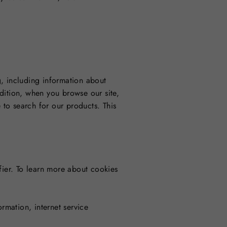
g, including information about
dition, when you browse our site,
to search for our products. This
fier. To learn more about cookies
rmation, internet service