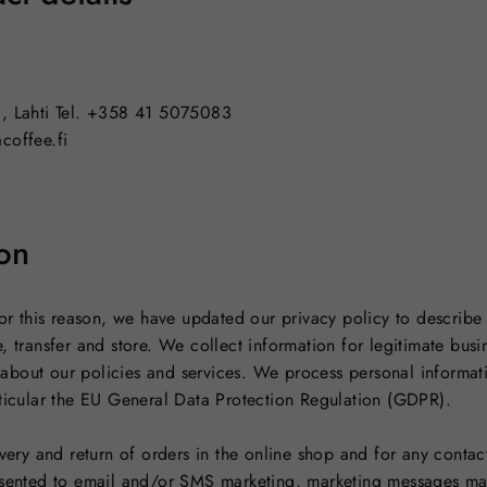
0, Lahti Tel. +358 41 5075083
coffee.fi
on
 For this reason, we have updated our privacy policy to describ
, transfer and store. We collect information for legitimate bus
about our policies and services. We process personal informat
rticular the EU General Data Protection Regulation (GDPR).
ivery and return of orders in the online shop and for any contac
nsented to email and/or SMS marketing, marketing messages ma