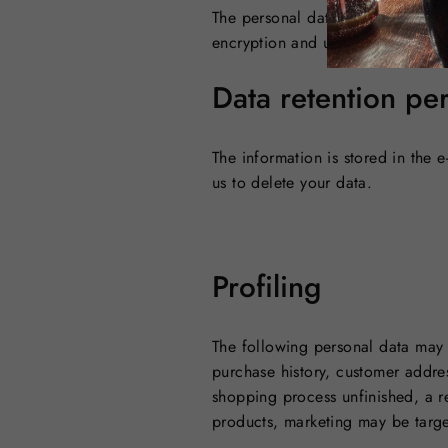
The personal data is technically
encryption and user-specific IDs 
Data retention pe
The information is stored in the 
us to delete your data.
Profiling
The following personal data may 
purchase history, customer addres
shopping process unfinished, a r
products, marketing may be targe