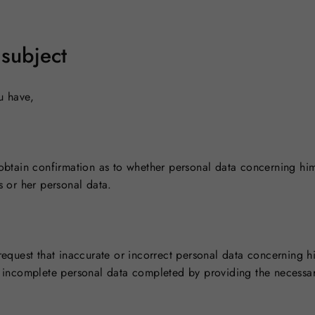
 subject
u have,
o obtain confirmation as to whether personal data concerning hi
s or her personal data.
 request that inaccurate or incorrect personal data concerning 
ve incomplete personal data completed by providing the necessar