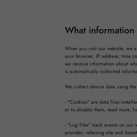
What information 
When you visit our website, we a
your browser, IP address, time z
we receive information about wha
is automatically collected inform
We collect device data using the
- "Cookies" are data files instal
or to disable them, read more, f
- "Log files" track events on our
provider, referring site and time