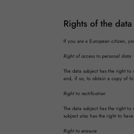
Rights of the data
If you are a European citizen, yo
Right of access to personal data
The data subject has the right t
and, if so, to obtain a copy of hi
Right to rectification
The data subject has the right to
subject also has the right to ha
Right to erasure