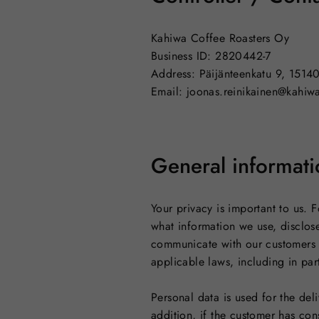
Kahiwa Coffee Roasters Oy
Business ID: 2820442-7
Address: Päijänteenkatu 9, 1514
Email: joonas.reinikainen@kahiwa
General informati
Your privacy is important to us.
what information we use, disclose
communicate with our customers 
applicable laws, including in pa
Personal data is used for the del
addition, if the customer has co