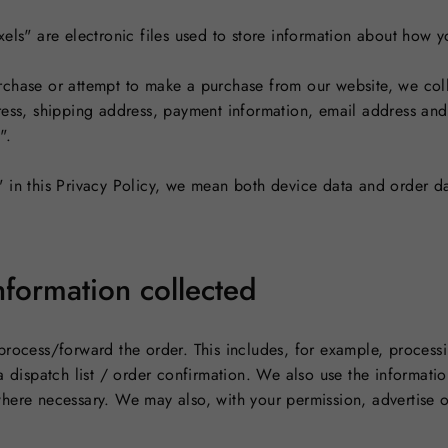
xels" are electronic files used to store information about how
chase or attempt to make a purchase from our website, we coll
ress, shipping address, payment information, email address an
".
 in this Privacy Policy, we mean both device data and order da
formation collected
process/forward the order. This includes, for example, process
a dispatch list / order confirmation. We also use the informati
here necessary. We may also, with your permission, advertise o