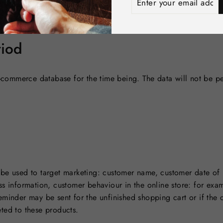
 located in the e-commerce cloud service, whose management in
your
and passwords. Shopify Inc. is responsible for the technical secu
email
address
riod
e-commerce database for the time being. The data will not be pe
be used to target marketing: customer name, customer date of 
s information, customer behaviour in the online store: for examp
eminder may be sent for the unfinished shopping cart or if the
ted to these products.