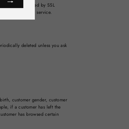
terface is protected by SSL
rity of the cloud service.
riodically deleted unless you ask
birth, customer gender, customer
le, if a customer has left the
 customer has browsed certain