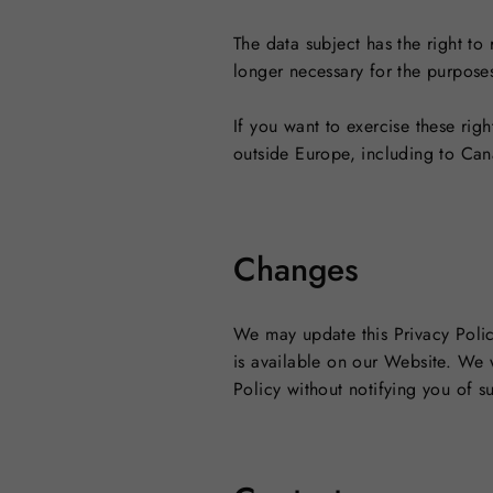
The data subject has the right to
longer necessary for the purpose
If you want to exercise these righ
outside Europe, including to Can
Changes
We may update this Privacy Polic
is available on our Website. We wi
Policy without notifying you of 