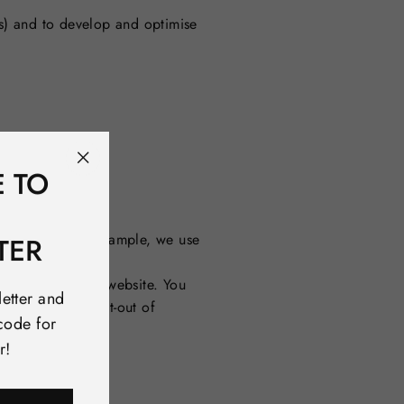
ss) and to develop and optimise
E TO
"Close
(esc)"
ibed above. For example, we use
TER
re:
ustomers use our website.
You
letter and
acy/. You can opt-out of
code for
r!