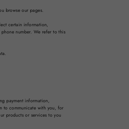
 you browse our pages.
ect certain information,
d phone number. We refer to this
ta.
ing payment information,
on to communicate with you, for
ur products or services to you