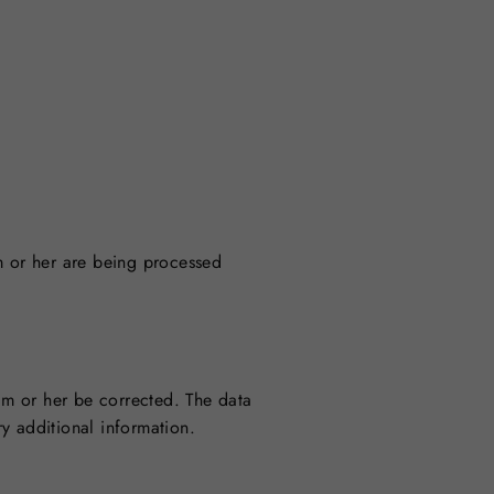
m or her are being processed
him or her be corrected. The data
y additional information.