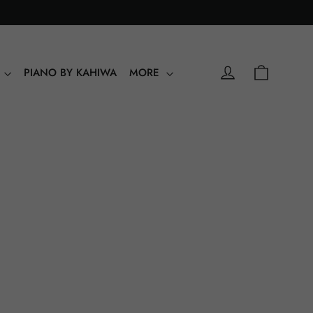
0
Shopping
Log in
Y
PIANO BY KAHIWA
MORE