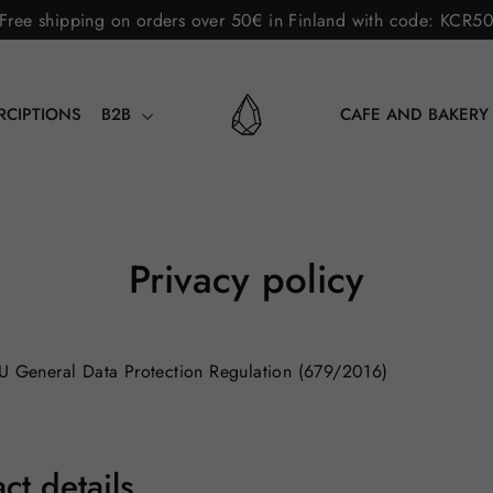
Free shipping on orders over 50€ in Finland with code: KCR5
RCIPTIONS
B2B
CAFE AND BAKER
Privacy policy
EU General Data Protection Regulation (679/2016)
ct details