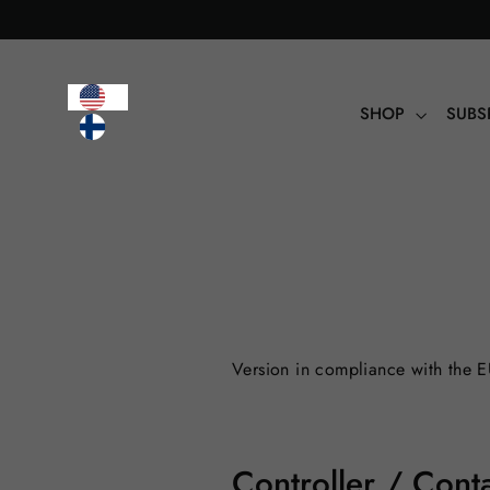
Table
of
contents
SHOP
SUBS
Version in compliance with the 
Controller / Conta