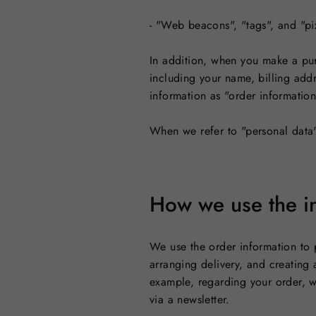
- "Web beacons", "tags", and "pi
In addition, when you make a pur
including your name, billing add
information as "order information
When we refer to "personal data"
How we use the in
We use the order information to 
arranging delivery, and creating 
example, regarding your order, w
via a newsletter.