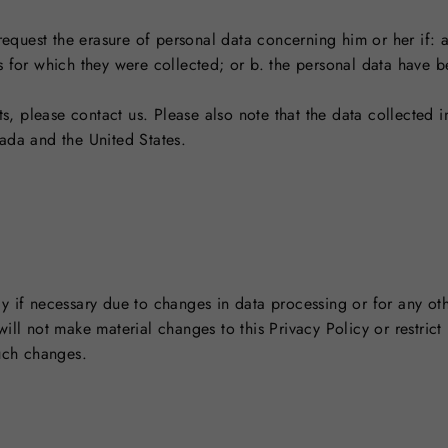
 request the erasure of personal data concerning him or her if: 
s for which they were collected; or b. the personal data have 
ts, please contact us. Please also note that the data collected in
ada and the United States.
y if necessary due to changes in data processing or for any oth
ll not make material changes to this Privacy Policy or restrict 
such changes.