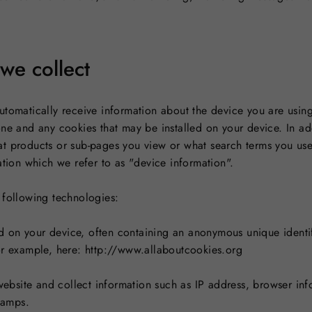
we collect
utomatically receive information about the device you are usin
one and any cookies that may be installed on your device. In ad
t products or sub-pages you view or what search terms you use 
ation which we refer to as "device information".
 following technologies:
led on your device, often containing an anonymous unique identi
or example, here: http://www.allaboutcookies.org
 website and collect information such as IP address, browser info
stamps.