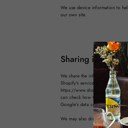
We use device information to help
our own site.
Sharing informati
We share the information you pro
Shopify's services to power our 
https://www.shopify.com/legal/p
can check how Google processes 
Google's data collection here: 
We may also disclose your informa