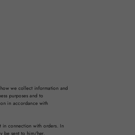
e how we collect information and
iness purposes and to
ion in accordance with
t in connection with orders. In
y be sent to him/her.