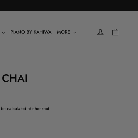
0
Shopping
Log in
Y
PIANO BY KAHIWA
MORE
 CHAI
l be calculated at checkout.