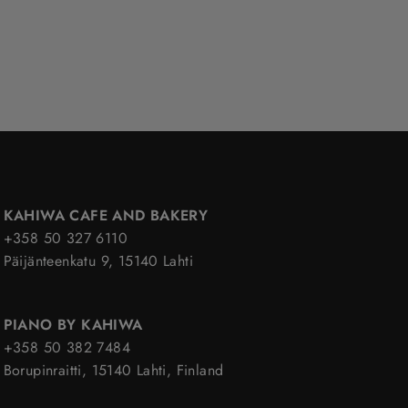
KAHIWA CAFE AND BAKERY
+358 50 327 6110
Päijänteenkatu 9, 15140 Lahti
PIANO BY KAHIWA
+358 50 382 7484
Borupinraitti, 15140 Lahti, Finland