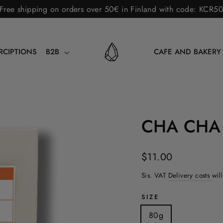
Free shipping on orders over 50€ in Finland with code: KCR5
RCIPTIONS
B2B
CAFE AND BAKER
CHA CHA
Norm.
$11.00
price
Sis. VAT
Delivery costs
wil
SIZE
80g