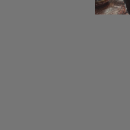
NEW
Rooibos
CHA CHA CHAI
Flavored infusion
$11.00