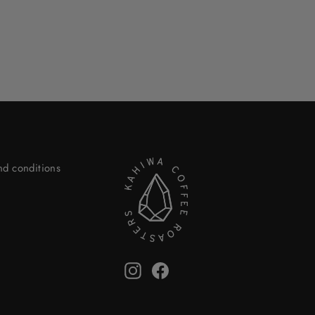
nd conditions
Instagram
Facebook