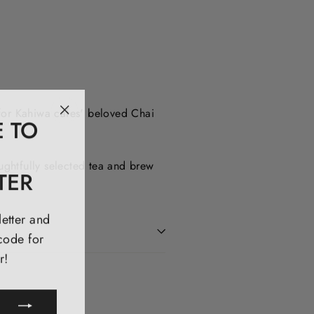
 for Kahiwa cafes' beloved Chai
E TO
"Close
(esc)"
ughtfully selected tea and brew
TER
letter and
code for
r!