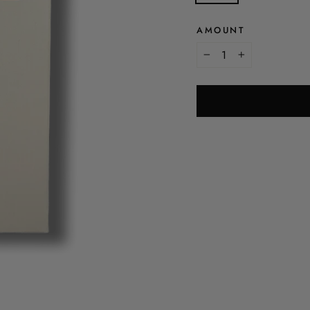
AMOUNT
-
+