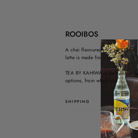
ROOIBOS
A chai flavoured rooibos-based s
latte is made from this very tea!
TEA BY KAHIWA is Kahiwa Coffee R
options, from which you can find 
SHIPPING