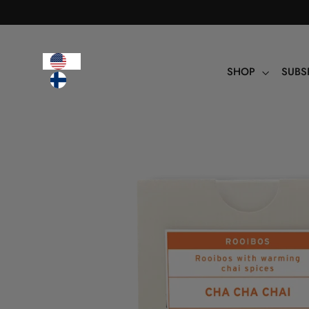
Table
of
contents
SHOP
SUBS