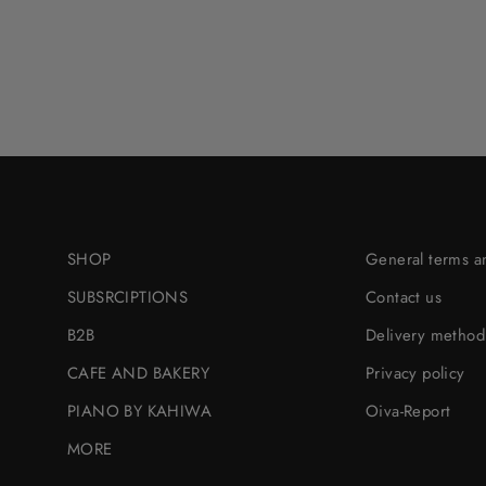
SHOP
General terms a
SUBSRCIPTIONS
Contact us
B2B
Delivery method
CAFE AND BAKERY
Privacy policy
PIANO BY KAHIWA
Oiva-Report
MORE