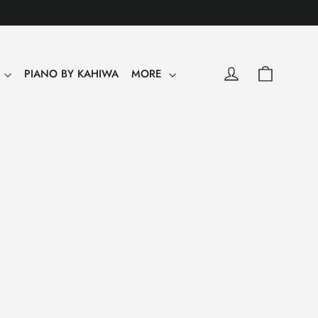
0
Shopping
Log in
Y
PIANO BY KAHIWA
MORE