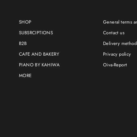
SHOP
General terms a
SUBSRCIPTIONS
Contact us
B2B
Delivery method
CAFE AND BAKERY
Privacy policy
PIANO BY KAHIWA
Oiva-Report
MORE