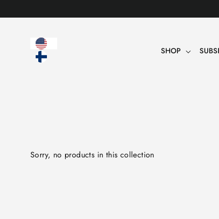
Table
of
contents
SHOP
SUBS
Sorry, no products in this collection