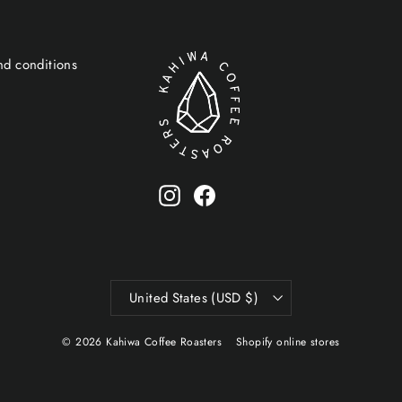
nd conditions
Instagram
Facebook
Currency
United States (USD $)
© 2026 Kahiwa Coffee Roasters
Shopify online stores