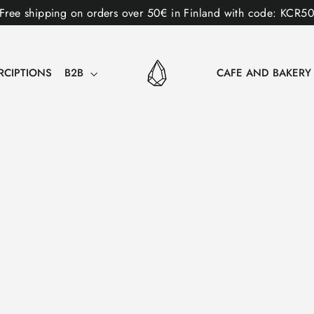
Free shipping on orders over 50€ in Finland with code: KCR5
RCIPTIONS
B2B
CAFE AND BAKER