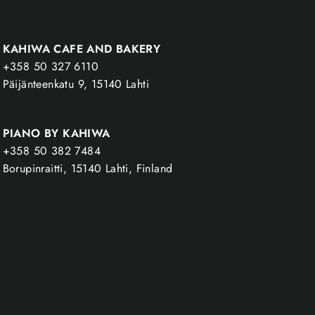
KAHIWA CAFE AND BAKERY
+358 50 327 6110
Päijänteenkatu 9, 15140 Lahti
PIANO BY KAHIWA
+358 50 382 7484
Borupinraitti, 15140 Lahti, Finland