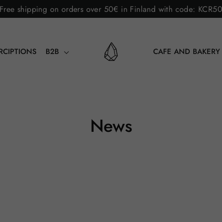
Free shipping on orders over 50€ in Finland with code: KCR5
RCIPTIONS
B2B
CAFE AND BAKER
News