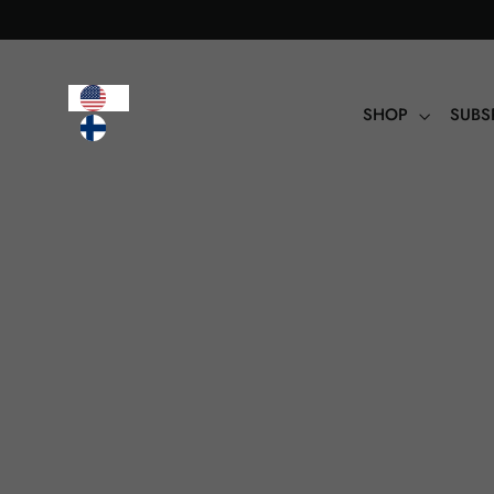
Table
of
contents
SHOP
SUBS