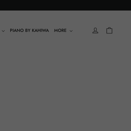
0
Shopping
Log in
Y
PIANO BY KAHIWA
MORE