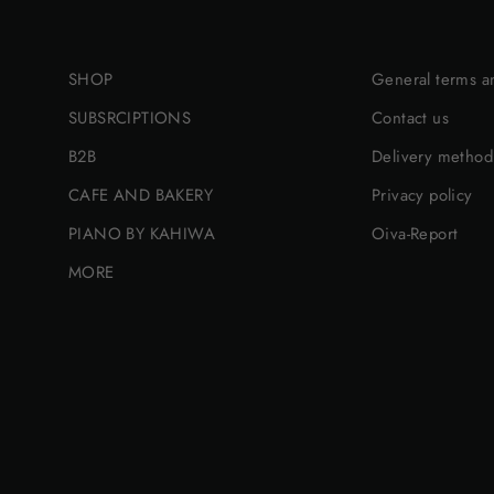
SHOP
General terms a
SUBSRCIPTIONS
Contact us
B2B
Delivery method
CAFE AND BAKERY
Privacy policy
PIANO BY KAHIWA
Oiva-Report
MORE