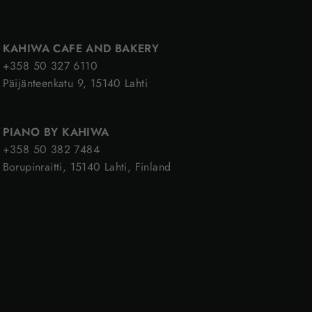
KAHIWA CAFE AND BAKERY
+358 50 327 6110
Päijänteenkatu 9, 15140 Lahti
PIANO BY KAHIWA
+358 50 382 7484
Borupinraitti, 15140 Lahti, Finland