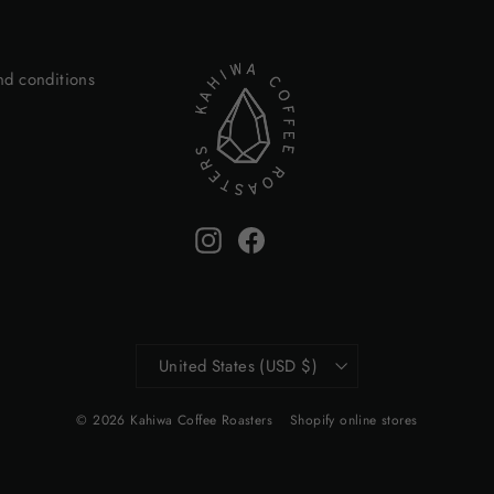
nd conditions
Instagram
Facebook
Currency
United States (USD $)
© 2026 Kahiwa Coffee Roasters
Shopify online stores