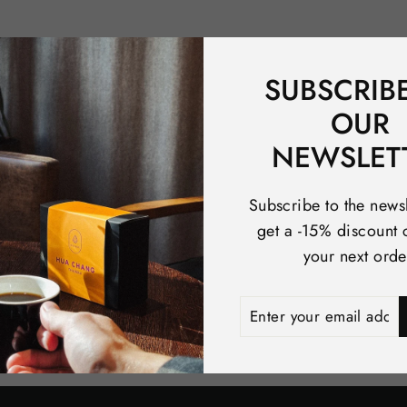
SUBSCRIB
OUR
NEWSLET
Subscribe to the news
get a -15% discount 
your next orde
ENTER
SUBSCRIBE
YOUR
EMAIL
ADDRESS