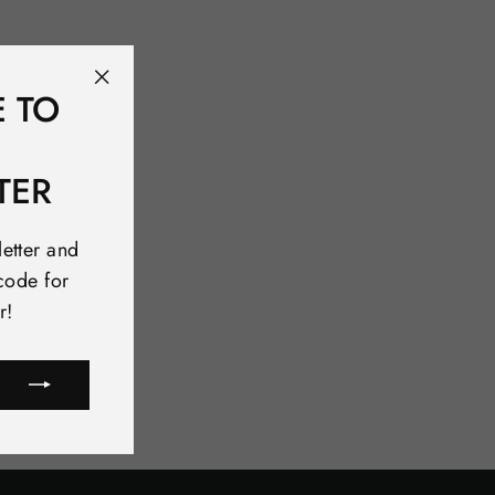
E TO
"Close
(esc)"
TER
letter and
code for
r!