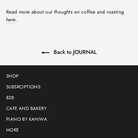
Read more about our thoughts on coffee and roasting
here
.
Back to JOURNAL
SHOP
SUBSRCIPTIONS
B2B
CAFE AND BAKERY
PIANO BY KAHIWA
MORE