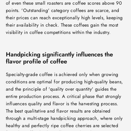
of even these small roasters are coffee scores above 90
points. 'Outstanding' category coffees are scarce, and
their prices can reach exceptionally high levels, keeping
their availability in check. These coffees gain the most
visibility in coffee competitions within the industry.
Handpicking significantly influences the
flavor profile of coffee
Specialty-grade coffee is achieved only when growing
conditions are optimal for producing high-quality beans,
and the principle of 'quality over quantity' guides the
entire production process. A critical phase that strongly
influences quality and flavor is the harvesting process.
The best qualitative and flavor results are obtained
through a multi-stage handpicking approach, where only
healthy and perfectly ripe coffee cherries are selected