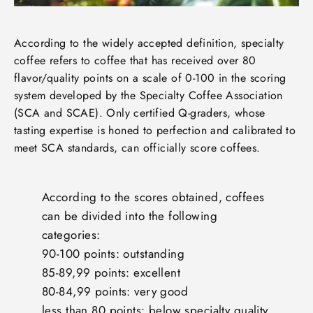
According to the widely accepted definition, specialty
coffee refers to coffee that has received over 80
flavor/quality points on a scale of 0-100 in the scoring
system developed by the Specialty Coffee Association
(SCA and SCAE). Only certified Q-graders, whose
tasting expertise is honed to perfection and calibrated to
meet SCA standards, can officially score coffees.
According to the scores obtained, coffees
can be divided into the following
categories:
90-100 points: outstanding
85-89,99 points: excellent
80-84,99 points: very good
less than 80 points: below specialty quality