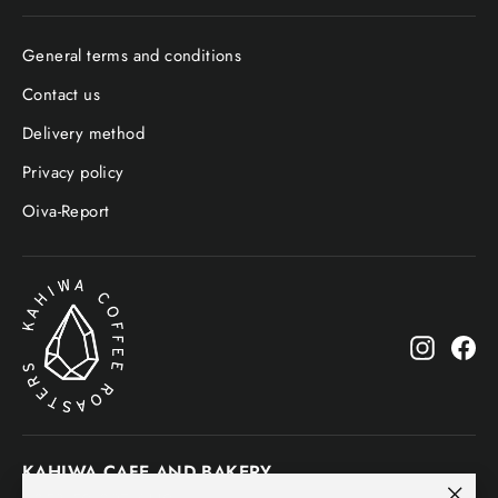
General terms and conditions
Contact us
Delivery method
Privacy policy
Oiva-Report
Instagr
Fa
KAHIWA CAFE AND BAKERY