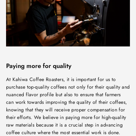
Paying more for quality
At Kahiwa Coffee Roasters, it is important for us to
purchase top-quality coffees not only for their quality and
nuanced flavor profile but also to ensure that farmers
can work towards improving the quality of their coffees,
knowing that they will receive proper compensation for
their efforts. We believe in paying more for high-quality
raw materials because it is a crucial step in advancing
coffee culture where the most essential work is done.