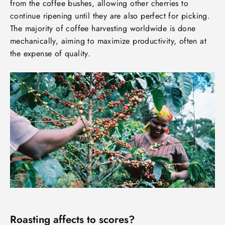
from the coffee bushes, allowing other cherries to
continue ripening until they are also perfect for picking.
The majority of coffee harvesting worldwide is done
mechanically, aiming to maximize productivity, often at
the expense of quality.
Roasting affects to scores?