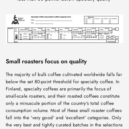
Small roasters focus on quality
The majority of bulk coffee cultivated worldwide falls far
below the set 80-point threshold for specialty coffee. In
Finland, specialty coffees are primarily the focus of
small-scale roasters, and their roasted coffees constitute
only a minuscule portion of the country's total coffee
consumption volume. Most of these small roaster coffees
fall into the 'very good' and 'excellent' categories. Only
the very best and tightly curated batches in the selections