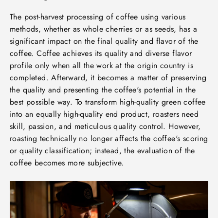
The post-harvest processing of coffee using various
methods, whether as whole cherries or as seeds, has a
significant impact on the final quality and flavor of the
coffee. Coffee achieves its quality and diverse flavor
profile only when all the work at the origin country is
completed. Afterward, it becomes a matter of preserving
the quality and presenting the coffee's potential in the
best possible way. To transform high-quality green coffee
into an equally high-quality end product, roasters need
skill, passion, and meticulous quality control. However,
roasting technically no longer affects the coffee's scoring
or quality classification; instead, the evaluation of the
coffee becomes more subjective.