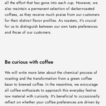
all the effort that has gone into each cup. However, we
also maintain a permanent selection of darker-roasted
coffees, as they receive much praise from our customers
for their distinct flavor profiles. As roasters, it's crucial
for us to distinguish between our own taste preferences
and those of our customers.
Be curious with coffee
We will write more later about the chemical process of
roasting and the transformation from a green coffee
bean to brewed coffee. In the meantime, we encourage
all coffee enthusiasts to approach this everyday festive
raw material with curiosity. It's beneficial to occasionally
reflect on whether your coffee preferences are driven by