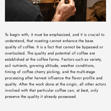
To begin with, it must be emphasized, and it is crucial to
understand, that roasting cannot enhance the base
quality of coffee. It is a fact that cannot be bypassed or
overlooked. The quality and potential of coffee are
established at the coffee farms. Factors such as variety,
soil nutrients, growing altitude, weather conditions,
timing of coffee cherry picking, and the multi-stage
processing after harvest influence the flavor profile and
quality. After the work done at the origin, all other actors
involved with that particular coffee can, at best, only
preserve the quality it already possessed.