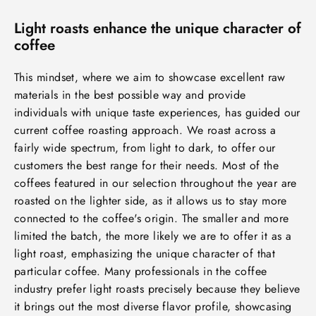
Light roasts enhance the unique character of
coffee
This mindset, where we aim to showcase excellent raw
materials in the best possible way and provide
individuals with unique taste experiences, has guided our
current coffee roasting approach. We roast across a
fairly wide spectrum, from light to dark, to offer our
customers the best range for their needs. Most of the
coffees featured in our selection throughout the year are
roasted on the lighter side, as it allows us to stay more
connected to the coffee's origin. The smaller and more
limited the batch, the more likely we are to offer it as a
light roast, emphasizing the unique character of that
particular coffee. Many professionals in the coffee
industry prefer light roasts precisely because they believe
it brings out the most diverse flavor profile, showcasing