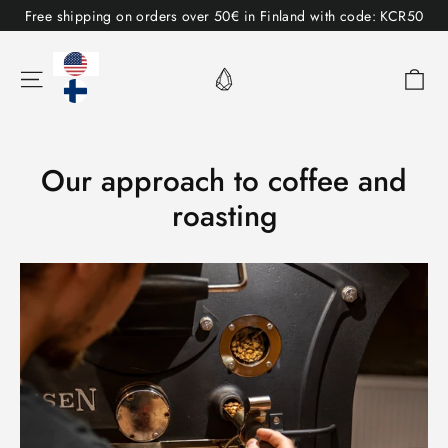
Table
Free shipping on orders over 50€ in Finland with code: KCR50
of
contents
Sh
Menu
Our approach to coffee and
roasting