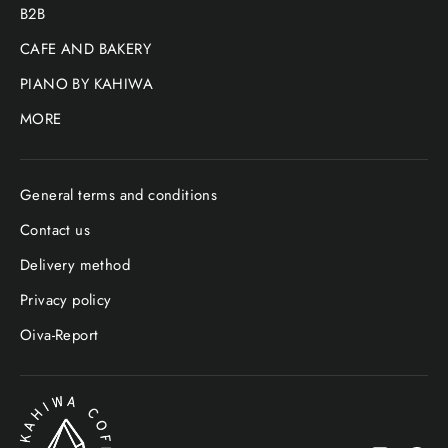
B2B
CAFE AND BAKERY
PIANO BY KAHIWA
MORE
General terms and conditions
Contact us
Delivery method
Privacy policy
Oiva-Report