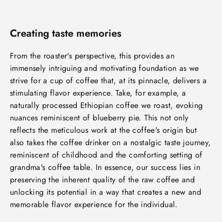
Creating taste memories
From the roaster's perspective, this provides an
immensely intriguing and motivating foundation as we
strive for a cup of coffee that, at its pinnacle, delivers a
stimulating flavor experience. Take, for example, a
naturally processed Ethiopian coffee we roast, evoking
nuances reminiscent of blueberry pie. This not only
reflects the meticulous work at the coffee's origin but
also takes the coffee drinker on a nostalgic taste journey,
reminiscent of childhood and the comforting setting of
grandma's coffee table. In essence, our success lies in
preserving the inherent quality of the raw coffee and
unlocking its potential in a way that creates a new and
memorable flavor experience for the individual.