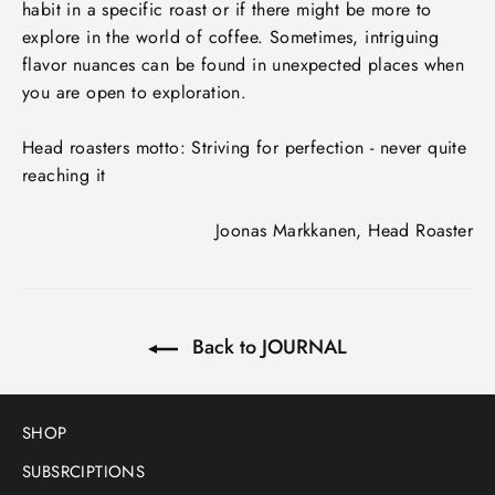
habit in a specific roast or if there might be more to
explore in the world of coffee. Sometimes, intriguing
flavor nuances can be found in unexpected places when
you are open to exploration.
Head roasters motto: Striving for perfection - never quite
reaching it
Joonas Markkanen, Head Roaster
Back to JOURNAL
SHOP
SUBSRCIPTIONS